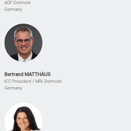
AGF Detmold
Germany
Bertrand MATTHÄUS
ICC President / MRI, Detmold
Germany