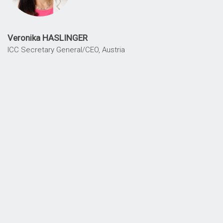
Veronika HASLINGER
ICC Secretary General/CEO, Austria