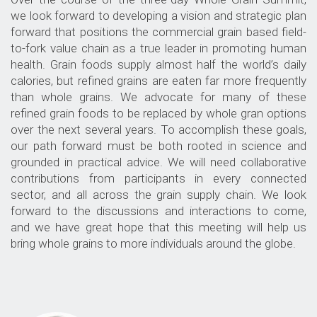
we look forward to developing a vision and strategic plan
forward that positions the
commercial grain based field-
to-fork value chain
as a true leader in promoting human
health. Grain foods supply almost half the world’s daily
calories, but refined grains are eaten far more frequently
than whole grains. We advocate for many of these
refined grain foods to be replaced by whole gran options
over the next several years. To accomplish these goals,
our path forward must be both rooted in science and
grounded in practical advice. We will need collaborative
contributions from participants in every connected
sector, and all across the grain supply chain. We look
forward to the discussions and interactions to come,
and we have great hope that this meeting will help us
bring whole grains to more individuals around the globe.