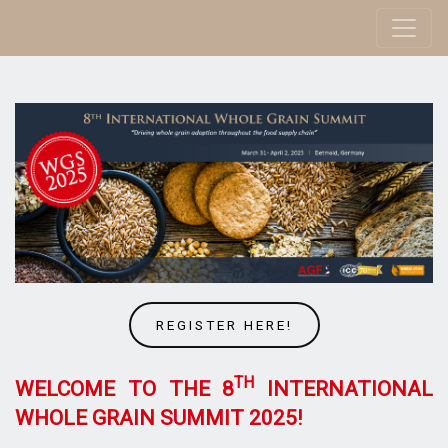
REGISTER HERE!
TH
WELCOME TO THE 8
INTERNATIONAL
WHOLE GRAIN SUMMIT 2025!