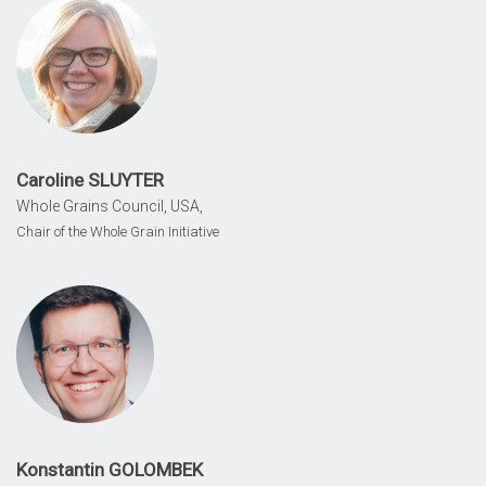
Caroline SLUYTER
Whole Grains Council, USA,
Chair of the Whole Grain Initiative
Konstantin GOLOMBEK