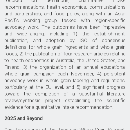
focused on definitions, quantitative intake
recommendations, health economics, communications
and partnerships, and food policy, along with an Asia-
Pacific working group tasked with region-specific
advocacy work. The outcomes have been impressive
and wide-ranging, including 1) the establishment,
publication, and adoption by ISO of consensus
definitions for whole grain ingredients and whole grain
foods, 2) the publication of four research articles relating
to health economics in Australia, the United States, and
Finland, 3) the organization of an annual educational
whole grain campaign each November, 4) persistent
advocacy work in whole grain labeling and regulations,
particularly at the EU level, and 5) significant progress
toward the completion of a substantial literature
review/synthesis project establishing the scientific
evidence for a quantitative intake recommendation.
2025 and Beyond
Over the course of the three-day Whole Grain Summit,