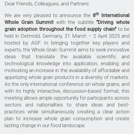
Dear Friends, Colleagues, and Partners
th
We are very pleased to announce the
8
International
Whole Grain Summit
with the subtitle
"Driving whole
grain adoption throughout the food supply chain"
to be
held in Detmold, Germany, 31 March – 2 April 2025 and
hosted by AGF. In bringing together key players and
experts, the Whole Grain Summit aims to seek innovative
ideas that translate the available scientific and
technological knowledge into application, enabling and
motivating an increase in the availability of affordable and
appetizing whole grain products in a diversity of markets.
As the only international conference on whole grains, and
with its highly interactive, discussion-based format, this
meeting allows ample opportunity for participants across
sectors and nationalities to share ideas and best-
practices while simultaneously creating a clear action
plan to increase whole grain consumption and create
lasting change in our food landscape.