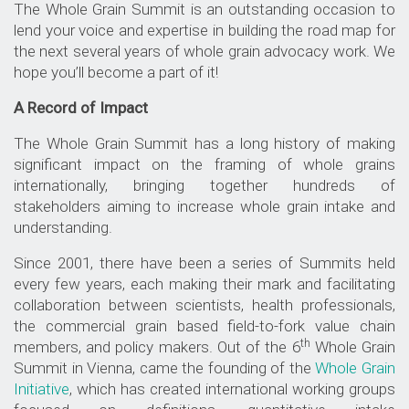
The Whole Grain Summit is an outstanding occasion to
lend your voice and expertise in building the road map for
the next several years of whole grain advocacy work. We
hope you’ll become a part of it!
A Record of Impact
The Whole Grain Summit has a long history of making
significant impact on the framing of whole grains
internationally, bringing together hundreds of
stakeholders aiming to increase whole grain intake and
understanding.
Since 2001, there have been a series of Summits held
every few years, each making their mark and facilitating
collaboration between scientists, health professionals,
the
commercial grain based field-to-fork value chain
th
members, and policy makers. Out of the 6
Whole Grain
Summit in Vienna, came the founding of the
Whole Grain
Initiative
, which has created international working groups